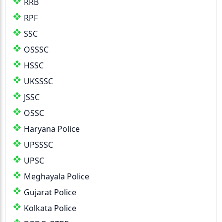
RRB
RPF
SSC
OSSSC
HSSC
UKSSSC
JSSC
OSSC
Haryana Police
UPSSSC
UPSC
Meghayala Police
Gujarat Police
Kolkata Police