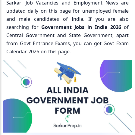
Sarkari Job Vacancies and Employment News are
updated daily on this page for unemployed female
and male candidates of India. If you are also
searching for
Government Jobs in India 2026
of
Central Government and State Government, apart
from Govt Entrance Exams, you can get Govt Exam
Calendar 2026 on this page.