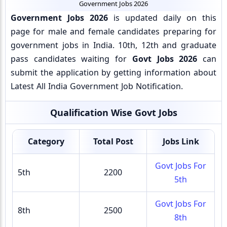
Government Jobs 2026
Government Jobs 2026
is updated daily on this
page for male and female candidates preparing for
government jobs in India. 10th, 12th and graduate
pass candidates waiting for
Govt Jobs 2026
can
submit the application by getting information about
Latest All India Government Job Notification.
Qualification Wise Govt Jobs
Category
Total Post
Jobs Link
Govt Jobs For
5th
2200
5th
Govt Jobs For
8th
2500
8th