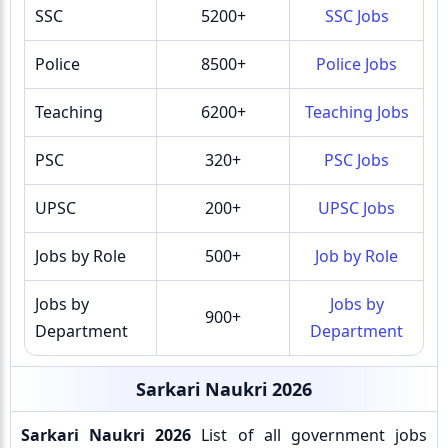
SSC
5200+
SSC Jobs
Police
8500+
Police Jobs
Teaching
6200+
Teaching Jobs
PSC
320+
PSC Jobs
UPSC
200+
UPSC Jobs
Jobs by Role
500+
Job by Role
Jobs by
Jobs by
900+
Department
Department
Sarkari Naukri 2026
Sarkari Naukri 2026
List of all government jobs