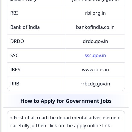
RBI
rbi.org.in
Bank of India
bankofindia.co.in
DRDO
drdo.gov.in
SSC
ssc.gov.in
IBPS
www.ibps.in
RRB
rrbcdg.gov.in
How to Apply for Government Jobs
» First of all read the departmental advertisement
carefully.,» Then click on the apply online link.