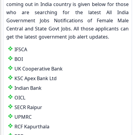
coming out in India country is given below for those
who are searching for the latest All India
Government Jobs Notifications of Female Male
Central and State Govt Jobs. All those applicants can
get the latest government job alert updates.
IFSCA
BOI
UK Cooperative Bank
KSC Apex Bank Ltd
Indian Bank
OICL
SECR Raipur
UPMRC
RCF Kapurthala