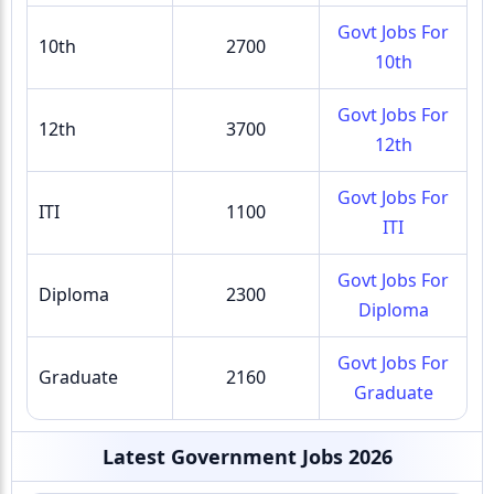
Govt Jobs For
10th
2700
10th
Govt Jobs For
12th
3700
12th
Govt Jobs For
ITI
1100
ITI
Govt Jobs For
Diploma
2300
Diploma
Govt Jobs For
Graduate
2160
Graduate
Latest Government Jobs 2026