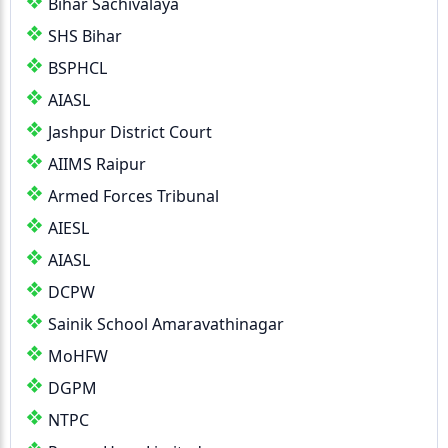
Bihar Sachivalaya
SHS Bihar
BSPHCL
AIASL
Jashpur District Court
AIIMS Raipur
Armed Forces Tribunal
AIESL
AIASL
DCPW
Sainik School Amaravathinagar
MoHFW
DGPM
NTPC