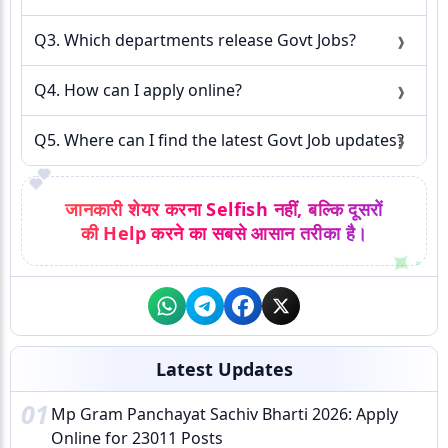
Q3. Which departments release Govt Jobs?
Q4. How can I apply online?
Q5. Where can I find the latest Govt Job updates?
💕
जानकारी शेयर करना Selfish नहीं, बल्कि दूसरों
की Help करने का सबसे आसान तरीका है।
Latest Updates
01
Mp Gram Panchayat Sachiv Bharti 2026: Apply
Online for 23011 Posts