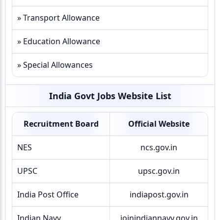
» Transport Allowance
» Education Allowance
» Special Allowances
India Govt Jobs Website List
Recruitment Board
Official Website
NES
ncs.gov.in
UPSC
upsc.gov.in
India Post Office
indiapost.gov.in
Indian Navy
joinindiannavy.gov.in