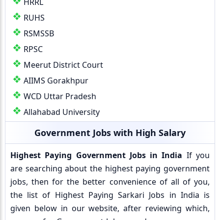
HRRL
RUHS
RSMSSB
RPSC
Meerut District Court
AIIMS Gorakhpur
WCD Uttar Pradesh
Allahabad University
Government Jobs with High Salary
Highest Paying Government Jobs in India
If you
are searching about the highest paying government
jobs, then for the better convenience of all of you,
the list of Highest Paying Sarkari Jobs in India is
given below in our website, after reviewing which,