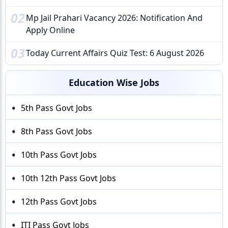
02
Mp Jail Prahari Vacancy 2026: Notification And
Apply Online
03
Today Current Affairs Quiz Test: 6 August 2026
Education Wise Jobs
5th Pass Govt Jobs
8th Pass Govt Jobs
10th Pass Govt Jobs
10th 12th Pass Govt Jobs
12th Pass Govt Jobs
ITI Pass Govt Jobs