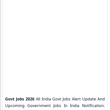
Govt Jobs 2026
All India Govt Jobs Alert Update And
Upcoming Government Jobs In India Notification.