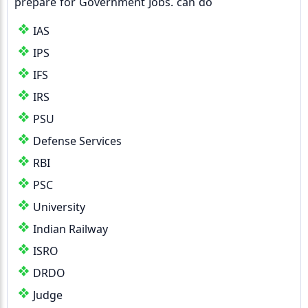
prepare for Government Jobs. can do
IAS
IPS
IFS
IRS
PSU
Defense Services
RBI
PSC
University
Indian Railway
ISRO
DRDO
Judge