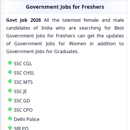
Government Jobs for Freshers
Govt Job 2026
All the talented female and male
candidates of India who are searching for Best
Government Jobs for Freshers can get the updates
of Government Jobs for Women in addition to
Government Jobs for Graduates.
SSC CGL
SSC CHSL
SSC MTS
SSC JE
SSC GD
SSC CPO
Delhi Police
SBI PO