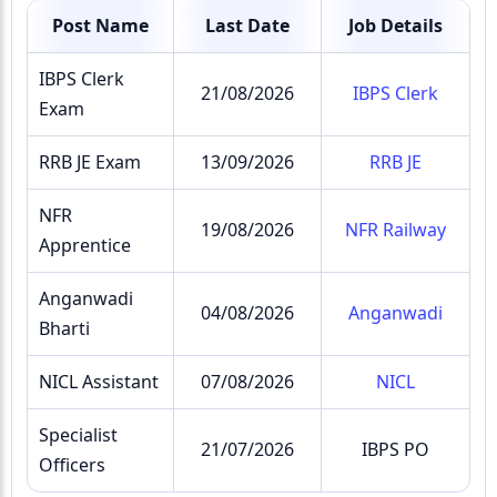
Post Name
Last Date
Job Details
IBPS Clerk
21/08/2026
IBPS Clerk
Exam
RRB JE Exam
13/09/2026
RRB JE
NFR
19/08/2026
NFR Railway
Apprentice
Anganwadi
04/08/2026
Anganwadi
Bharti
NICL Assistant
07/08/2026
NICL
Specialist
21/07/2026
IBPS PO
Officers