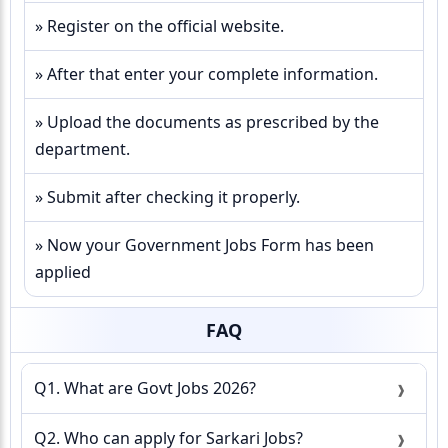
» Register on the official website.
» After that enter your complete information.
» Upload the documents as prescribed by the
department.
» Submit after checking it properly.
» Now your Government Jobs Form has been
applied
FAQ
Q1. What are Govt Jobs 2026?
Q2. Who can apply for Sarkari Jobs?