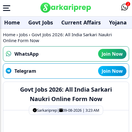
2
Home
Govt Jobs
Current Affairs
Yojana
Home
›
Jobs
›
Govt Jobs 2026: All India Sarkari Naukri
Online Form Now
WhatsApp
Join Now
Telegram
Join Now
Govt Jobs 2026: All India Sarkari
Naukri Online Form Now
Sarkariprep
|
09-08-2026 | 3:23 AM