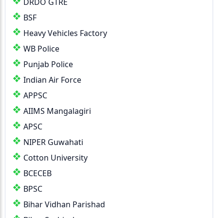
DRDO GTRE
BSF
Heavy Vehicles Factory
WB Police
Punjab Police
Indian Air Force
APPSC
AIIMS Mangalagiri
APSC
NIPER Guwahati
Cotton University
BCECEB
BPSC
Bihar Vidhan Parishad