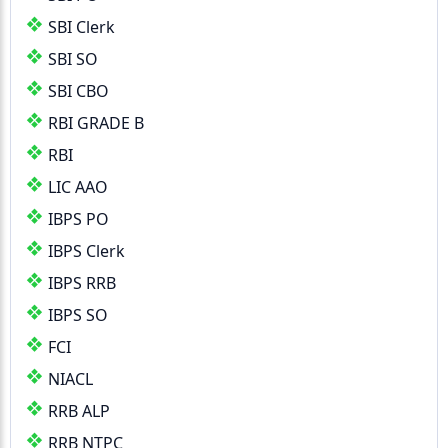
SBI Clerk
SBI SO
SBI CBO
RBI GRADE B
RBI
LIC AAO
IBPS PO
IBPS Clerk
IBPS RRB
IBPS SO
FCI
NIACL
RRB ALP
RRB NTPC