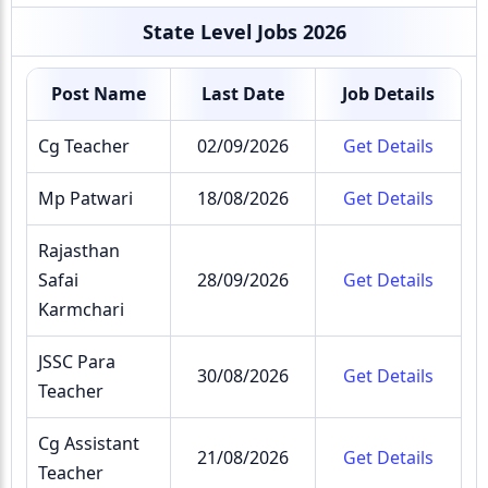
State Level Jobs 2026
Post Name
Last Date
Job Details
Cg Teacher
02/09/2026
Get Details
Mp Patwari
18/08/2026
Get Details
Rajasthan
Safai
28/09/2026
Get Details
Karmchari
JSSC Para
30/08/2026
Get Details
Teacher
Cg Assistant
21/08/2026
Get Details
Teacher