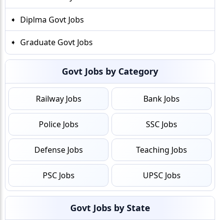
Diplma Govt Jobs
Graduate Govt Jobs
Govt Jobs by Category
Railway Jobs
Bank Jobs
Police Jobs
SSC Jobs
Defense Jobs
Teaching Jobs
PSC Jobs
UPSC Jobs
Govt Jobs by State