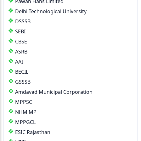
Pawan Hans Limited
Delhi Technological University
DSSSB
SEBI
CBSE
ASRB
AAI
BECIL
GSSSB
Amdavad Municipal Corporation
MPPSC
NHM MP
MPPGCL
ESIC Rajasthan