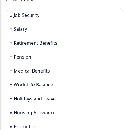
» Job Security
» Salary
» Retirement Benefits
» Pension
» Medical Benefits
» Work-Life Balance
» Holidays and Leave
» Housing Allowance
» Promotion