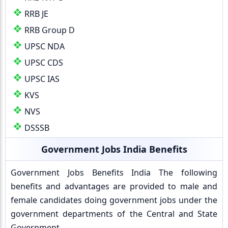
RRB JE
RRB Group D
UPSC NDA
UPSC CDS
UPSC IAS
KVS
NVS
DSSSB
Government Jobs India Benefits
Government Jobs Benefits India The following
benefits and advantages are provided to male and
female candidates doing government jobs under the
government departments of the Central and State
Government.