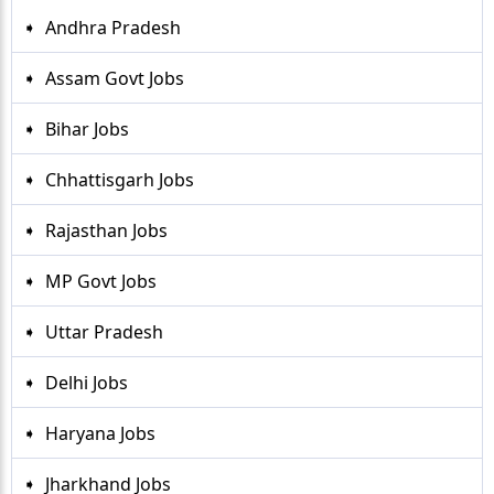
Andhra Pradesh
Assam Govt Jobs
Bihar Jobs
Chhattisgarh Jobs
Rajasthan Jobs
MP Govt Jobs
Uttar Pradesh
Delhi Jobs
Haryana Jobs
Jharkhand Jobs