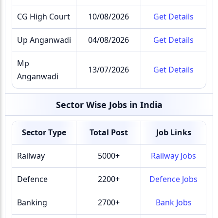
CG High Court
10/08/2026
Get Details
Up Anganwadi
04/08/2026
Get Details
Mp
13/07/2026
Get Details
Anganwadi
Sector Wise Jobs in India
Sector Type
Total Post
Job Links
Railway
5000+
Railway Jobs
Defence
2200+
Defence Jobs
Banking
2700+
Bank Jobs